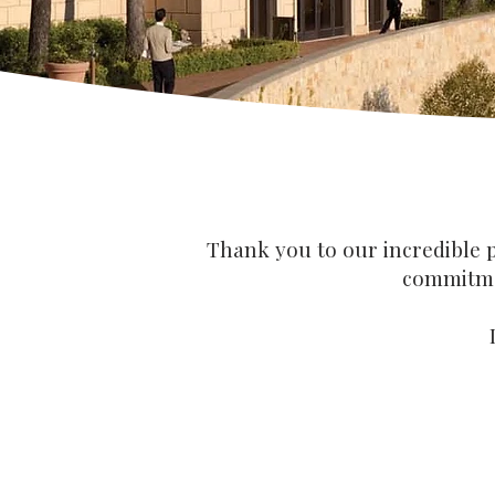
Thank you to our incredible p
commitmen