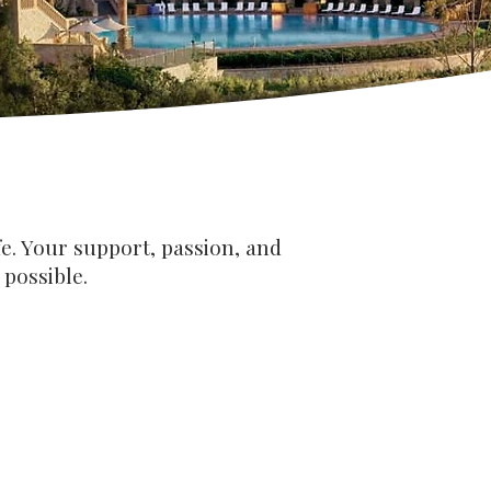
e. Your support, passion, and
possible.