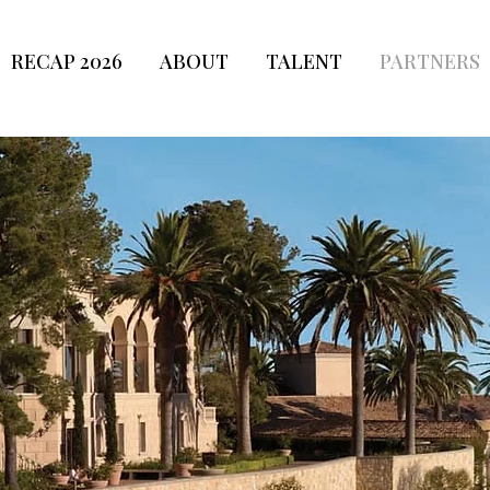
RECAP 2026
ABOUT
TALENT
PARTNERS