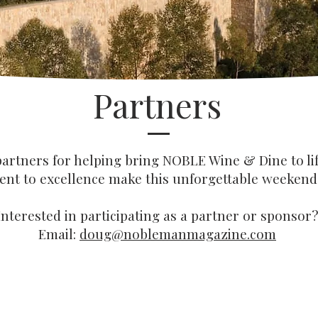
Partners
artners for helping bring NOBLE Wine & Dine to lif
t to excellence make this unforgettable weekend 
Interested in participating as a partner or sponsor?
Email:
doug@noblemanmagazine.com