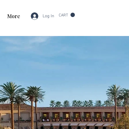
More
CART
Log In